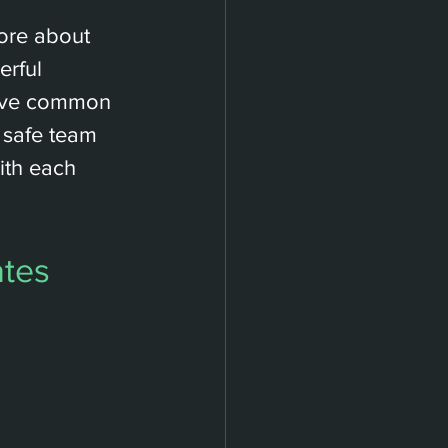
more about 
rful 
ieve common 
a safe team 
th each 
ates