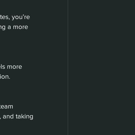
es, you’re 
ing a more 
els more 
ion.
 team 
 and taking 