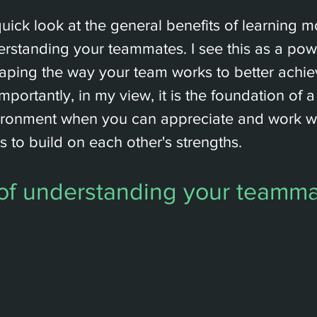
 quick look at the general benefits of learning 
rstanding your teammates. I see this as a powe
haping the way your team works to better ach
mportantly, in my view, it is the foundation of 
ironment when you can appreciate and work wi
es to build on each other's strengths.
 of understanding your teamm