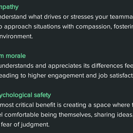
mpathy
erstand what drives or stresses your teammat
to approach situations with compassion, foster
nvironment.
m morale
understands and appreciates its differences fe
eading to higher engagement and job satisfact
ychological safety
most critical benefit is creating a space where
 comfortable being themselves, sharing ideas,
 fear of judgment.