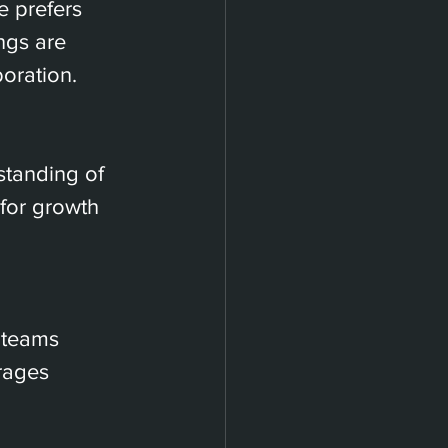
 prefers 
ngs are 
oration.
tanding of 
for growth 
 teams 
rages 