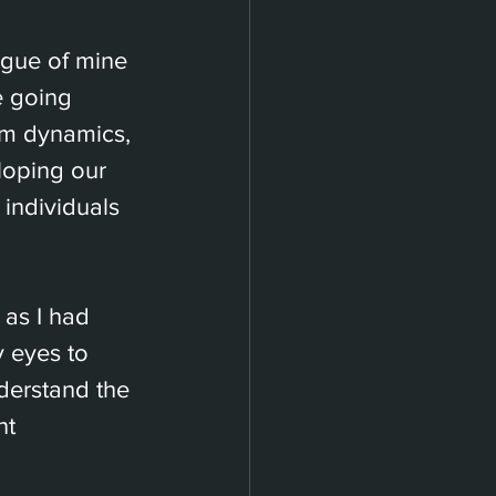
ague of mine 
e going 
am dynamics, 
loping our 
 individuals 
as I had 
 eyes to 
erstand the 
nt 