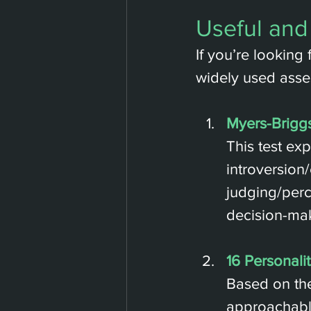
Useful and
If you’re looking 
widely used asse
Myers-Briggs
This test ex
introversion/
judging/perc
decision-mak
16 Personalit
Based on the
approachable