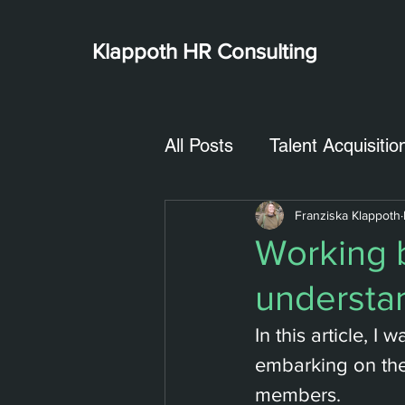
Klappoth
HR Consulting
All Posts
Talent Acquisitio
Franziska Klappoth
Working b
understan
In this article, 
embarking on the
members.