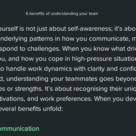
6 benefits of understanding your team
rself is not just about self-awareness; it’s abo
underlying patterns in how you communicate, 
espond to challenges. When you know what dri
ou, and how you cope in high-pressure situation
to handle work dynamics with clarity and confi
nd, understanding your teammates goes beyon
es or strengths. It’s about recognising their uni
tivations, and work preferences. When you deve
veral benefits unfold:
ommunication