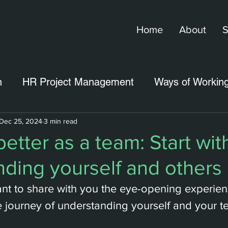
Home
About
S
n
HR Project Management
Ways of Workin
Dec 25, 2024
3 min read
etter as a team: Start wit
ding yourself and others
I want to share with you the eye-opening experien
 journey of understanding yourself and your t