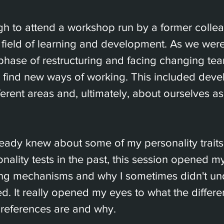
gh to attend a workshop run by a former colle
 field of learning and development. As we wer
phase of restructuring and facing changing te
o find new ways of working. This included deve
erent areas and, ultimately, about ourselves as
eady knew about some of my personality traits 
ality tests in the past, this session opened my
ng mechanisms and why I sometimes didn't und
. It really opened my eyes to what the differe
references are and why.