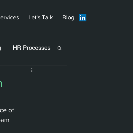
ervices
Let's Talk
Blog
g
HR Processes
h
ce of 
eam 