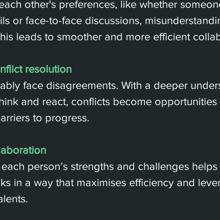
ach other's preferences, like whether someone
ls or face-to-face discussions, misunderstandi
his leads to smoother and more efficient collab
flict resolution
ably face disagreements. With a deeper unders
hink and react, conflicts become opportunities 
arriers to progress.
laboration
each person’s strengths and challenges helps
asks in a way that maximises efficiency and leve
alents.