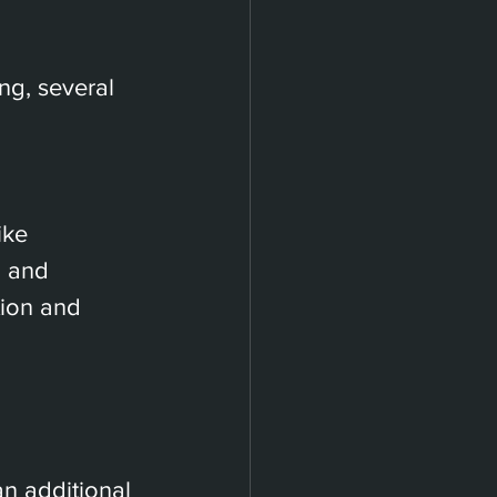
ing, several 
ike 
, and 
tion and 
 
n additional 