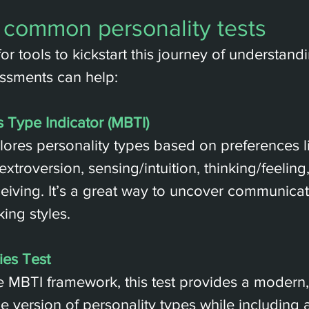
 common personality tests
for tools to kickstart this journey of understand
ssments can help:
 Type Indicator (MBTI)
plores personality types based on preferences l
extroversion, sensing/intuition, thinking/feeling
eiving. It’s a great way to uncover communica
ing styles.
ies Test
 MBTI framework, this test provides a modern,
 version of personality types while including a