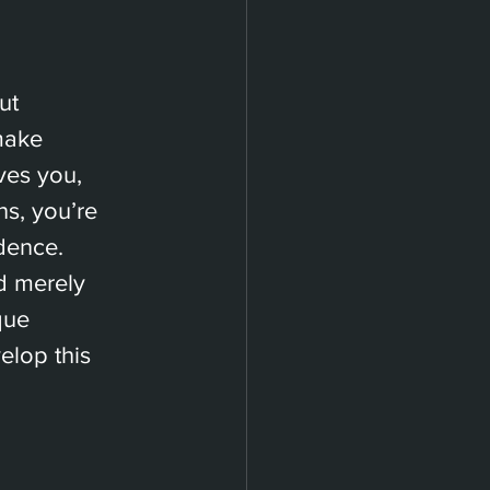
ut 
make 
ves you, 
s, you’re 
dence.
d merely 
que 
lop this 