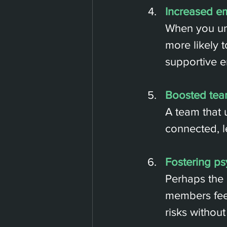
Increased e
When you und
more likely 
supportive e
Boosted tea
A team that 
connected, l
Fostering ps
Perhaps the 
members feel
risks without