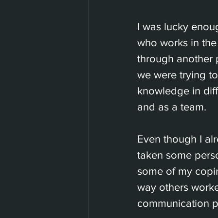
I was lucky enou
who works in the
through another 
we were trying t
knowledge in diff
and as a team.
Even though I alr
taken some person
some of my copi
way others worked
communication p