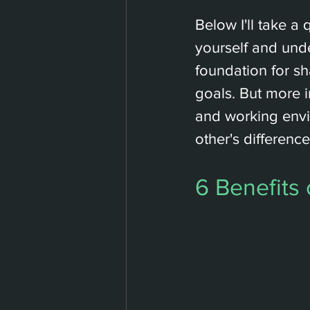
Below I'll take a
yourself and unde
foundation for s
goals. But more i
and working env
other's differenc
6 Benefits