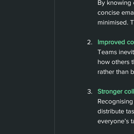
By knowing e
concise emai
minimised. T
Improved con
Teams inevit
how others t
rather than b
Stronger col
Recognising 
distribute t
everyone’s t