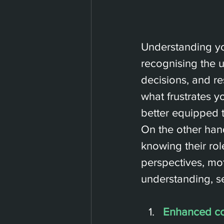
Understanding you
recognising the 
decisions, and r
what frustrates y
better equipped 
On the other ha
knowing their rol
perspectives, mo
understanding, se
Enhanced c