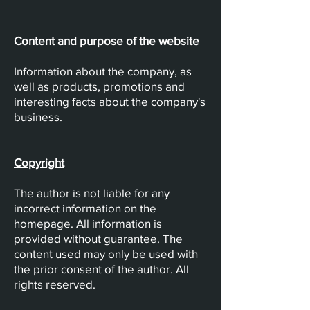
Content and purpose of the website
Information about the company, as
well as products, promotions and
interesting facts about the company's
business.
Copyright
The author is not liable for any
incorrect information on the
homepage. All information is
provided without guarantee. The
content used may only be used with
the prior consent of the author. All
rights reserved.