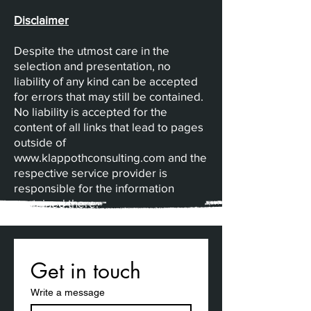
Disclaimer
Despite the utmost care in the
selection and presentation, no
liability of any kind can be accepted
for errors that may still be contained.
No liability is accepted for the
content of all links that lead to pages
outside of
www.klappothconsulting.com
and the
respective service provider is
responsible for the information
contained there.
Get in touch
Write a message