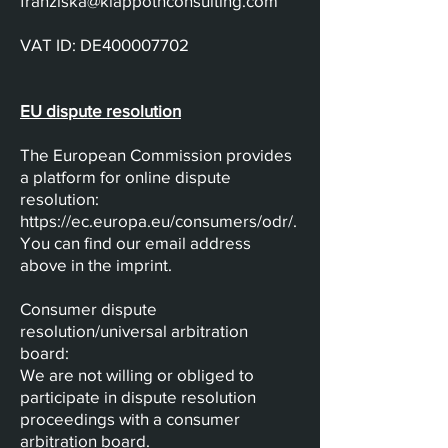
franziska@klappothconsulting.com
VAT ID: DE400007702
EU dispute resolution
The European Commission provides
a platform for online dispute
resolution:
https://ec.europa.eu/consumers/odr/.
You can find our email address
above in the imprint.
Consumer dispute
resolution/universal arbitration
board:
We are not willing or obliged to
participate in dispute resolution
proceedings with a consumer
arbitration board.