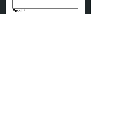
Email
*
Submit