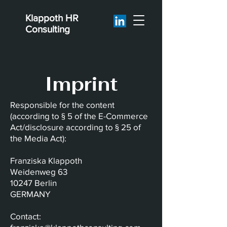
Klappoth
HR
Consulting
Imprint
Responsible for the content
(according to § 5 of the E-Commerce
Act/disclosure according to § 25 of
the Media Act):
Franziska Klappoth
Weidenweg 63
10247 Berlin
GERMANY
Contact: