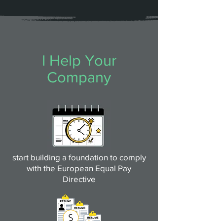
I Help Your
Company
start building a foundation to comply
with the European Equal Pay
Directive