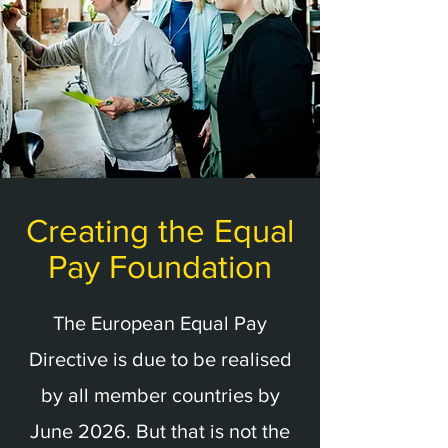
Creating the Equal
Pay Foundation
The European Equal Pay
Directive is due to be realised
by all member countries by
June 2026. But that is not the