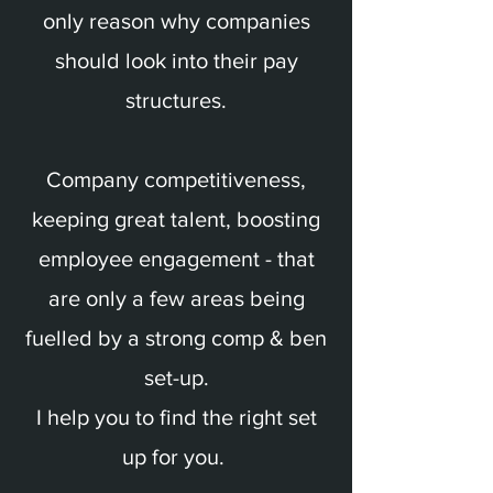
only reason why companies
should look into their pay
structures.
Company competitiveness,
keeping great talent, boosting
employee engagement - that
are only a few areas being
fuelled by a strong comp & ben
set-up.
I help you to find the right set
up for you.