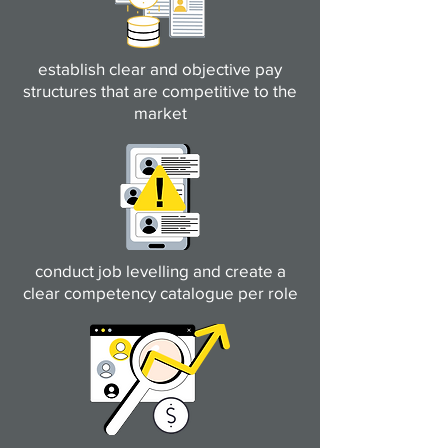
establish clear and objective pay
structures that are competitive to the
market
conduct job levelling and create a
clear competency catalogue per role