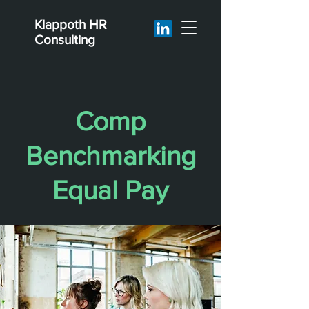
Klappoth
HR
Consulting
Comp
Benchmarking
Equal Pay