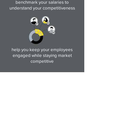
benchmark your salaries to
understand your competitiveness
help you keep your employees
engaged while staying market
competitive
Get in touch