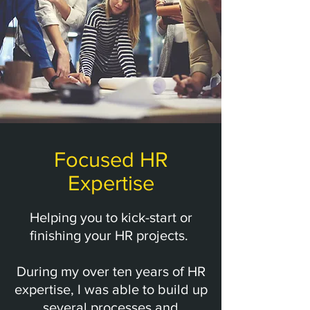
Focused HR
Expertise
Helping you to kick-start or
finishing your HR projects.
During my over ten years of HR
expertise, I was able to build up
several processes and