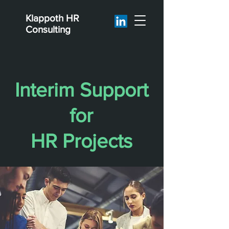
Klappoth
HR
Consulting
Interim Support
for
HR Projects