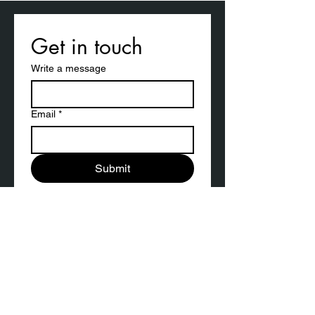
Get in touch
Write a message
Email
*
Submit