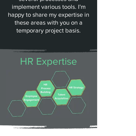
implement various tools. I'm
happy to share my expertise in
these areas with you on a
temporary project basis.
HR Expertise