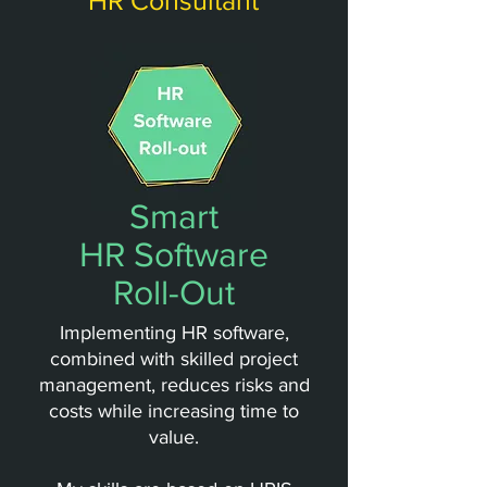
HR Consultant
Smart
HR Software
Roll-Out
Implementing HR software,
combined with skilled project
management, reduces risks and
costs while increasing time to
value.