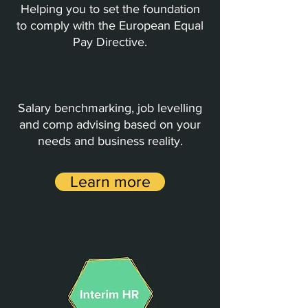
Helping you to set the foundation
to comply with the European Equal
Pay Directive.
Salary benchmarking, job levelling
and comp advising based on your
needs and business reality.
Learn more