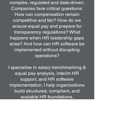
complex, regulated and data-driven.
Companies face critical questions:
How can compensation remain
competitive and fair? How do we
ensure equal pay and prepare for
transparency regulations? What
happens when HR leadership gaps
arise? And how can HR software be
implemented without disrupting
operations?
I specialise in salary benchmarking &
equal pay analysis, interim HR
support, and HR software
implementation. I help organisations
build structured, compliant, and
scalable HR foundations.
From designing transparent
compensation frameworks and
identifying pay gaps, to stabilising HR
functions in transition and leading