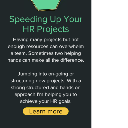
Speeding Up Your
HR Projects
Having many projects but not
enough resources can overwhelm
a team. Sometimes two helping
hands can make all the difference.
Jumping into
on-going or
structuring new projects. With a
strong structured and hands-on
approach I'm helping you to
achieve your HR goals.
Learn more