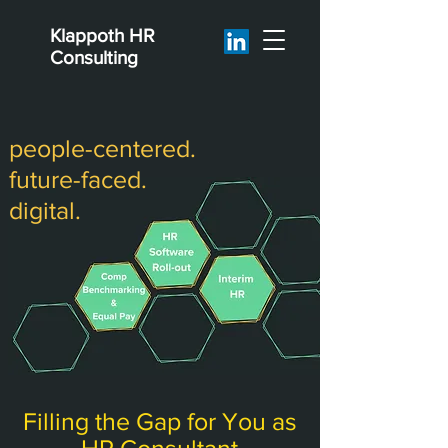
Klappoth
HR
Consulting
people-centered.
future-faced.
digital.
Filling the Gap for You as