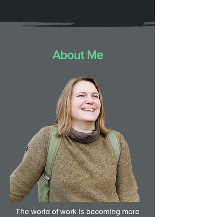
About Me
The world of work is becoming more