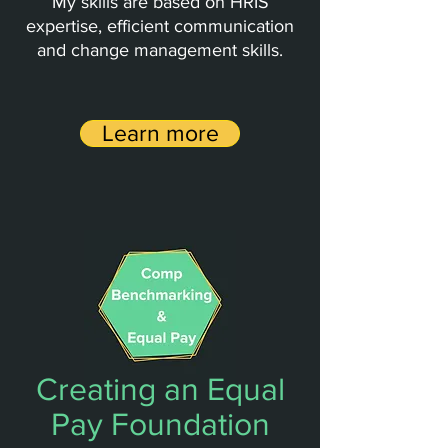
My skills are based on HRIS
expertise, efficient communication
and change management skills.
Learn more
Creating an Equal
Pay Foundation