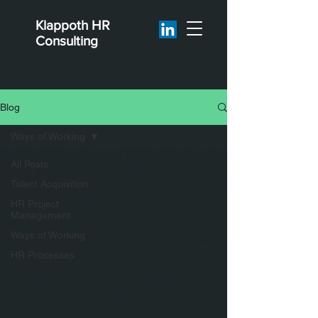
Klappoth
HR
Consulting
Blog
Ways of Working
All Posts
Talent Acquisition
HR Project
Management
Ways of Working
HR Processes