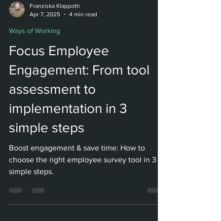
Franziska Klappoth
Apr 7, 2025
4 min read
Ways of Working
Focus Employee
Engagement: From tool
assessment to
implementation in 3
simple steps
Boost engagement & save time: How to
choose the right employee survey tool in 3
simple steps.